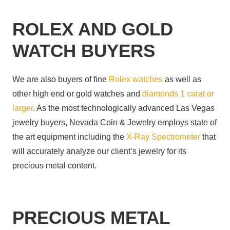
ROLEX AND GOLD
WATCH BUYERS
We are also buyers of fine
Rolex watches
as well as
other high end or gold watches and
diamonds 1 carat or
larger
. As the most technologically advanced Las Vegas
jewelry buyers, Nevada Coin & Jewelry employs state of
the art equipment including the
X-Ray Spectrometer
that
will accurately analyze our client’s jewelry for its
precious metal content.
PRECIOUS METAL