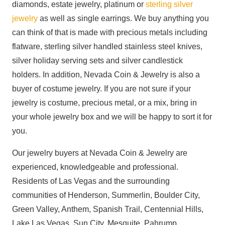
diamonds, estate jewelry, platinum or
sterling silver
jewelry
as well as single earrings. We buy anything you
can think of that is made with precious metals including
flatware, sterling silver handled stainless steel knives,
silver holiday serving sets and silver candlestick
holders. In addition, Nevada Coin & Jewelry is also a
buyer of costume jewelry. If you are not sure if your
jewelry is costume, precious metal, or a mix, bring in
your whole jewelry box and we will be happy to sort it for
you.
Our jewelry buyers at Nevada Coin & Jewelry are
experienced, knowledgeable and professional.
Residents of Las Vegas and the surrounding
communities of Henderson, Summerlin, Boulder City,
Green Valley, Anthem, Spanish Trail, Centennial Hills,
Lake Las Vegas, Sun City, Mesquite, Pahrump,