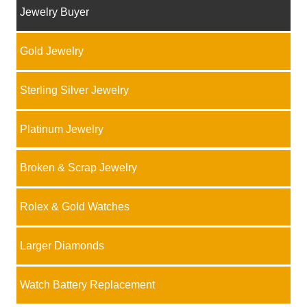
Jewelry Buyer
Gold Jewelry
Sterling Silver Jewelry
Platinum Jewelry
Broken & Scrap Jewelry
Rolex & Gold Watches
Larger Diamonds
Watch Battery Replacement