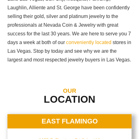
Laughlin, Alliente and St. George have been confidently
selling their gold, silver and platinum jewelry to the
professionals at Nevada Coin & Jewelry with great
success for the last 30 years. We are here to serve you 7
days a week at both of our
conveniently located
stores in
Las Vegas. Stop by today and see why we are the
largest and most respected jewelry buyers in Las Vegas.
OUR
LOCATION
EAST FLAMINGO