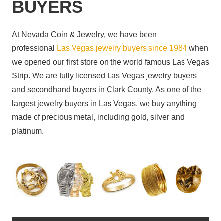
BUYERS
At Nevada Coin & Jewelry, we have been
professional
Las Vegas jewelry buyers since 1984
when
we opened our first store on the world famous Las Vegas
Strip. We are fully licensed Las Vegas jewelry buyers
and secondhand buyers in Clark County. As one of the
largest jewelry buyers in Las Vegas, we buy anything
made of precious metal, including gold, silver and
platinum.