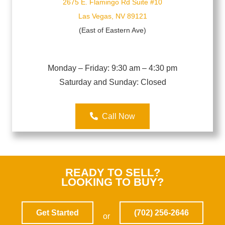
2675 E. Flamingo Rd Suite #10
Las Vegas, NV 89121
(East of Eastern Ave)
Monday – Friday: 9:30 am – 4:30 pm
Saturday and Sunday
: Closed
Call Now
READY TO SELL?
LOOKING TO BUY?
Get Started
(702) 256-2646
or