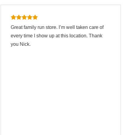
The staff are quick at work but not too quick to
make you feel pressured into buying items or
selling your items. They teach you about the
items and tell you if they have use for your
items or not. If they don’t have use for your
items they call other places to see if they have
a use for the items. Great staff!
Ramon