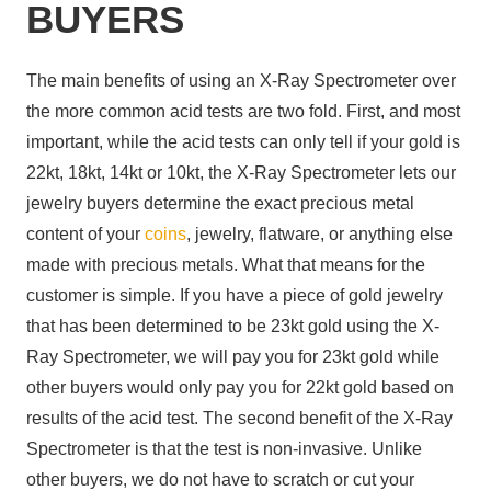
BUYERS
The main benefits of using an X-Ray Spectrometer over
the more common acid tests are two fold. First, and most
important, while the acid tests can only tell if your gold is
22kt, 18kt, 14kt or 10kt, the X-Ray Spectrometer lets our
jewelry buyers determine the exact precious metal
content of your
coins
, jewelry, flatware, or anything else
made with precious metals. What that means for the
customer is simple. If you have a piece of gold jewelry
that has been determined to be 23kt gold using the X-
Ray Spectrometer, we will pay you for 23kt gold while
other buyers would only pay you for 22kt gold based on
results of the acid test. The second benefit of the X-Ray
Spectrometer is that the test is non-invasive. Unlike
other buyers, we do not have to scratch or cut your