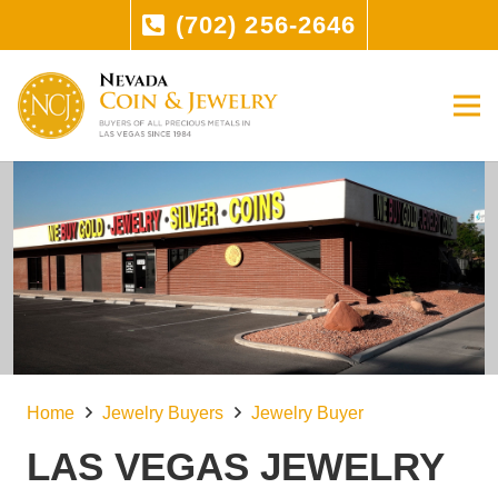
(702) 256-2646
Home
Jewelry Buyers
Jewelry Buyer
LAS VEGAS JEWELRY