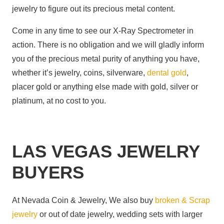
jewelry to figure out its precious metal content.
Come in any time to see our X-Ray Spectrometer in
action. There is no obligation and we will gladly inform
you of the precious metal purity of anything you have,
whether it’s jewelry, coins, silverware,
dental gold
,
placer gold or anything else made with gold, silver or
platinum, at no cost to you.
LAS VEGAS JEWELRY
BUYERS
At Nevada Coin & Jewelry, We also buy
broken & Scrap
jewelry
or out of date jewelry, wedding sets with larger