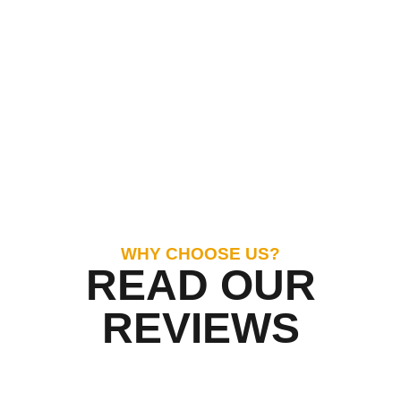
WHY CHOOSE US?
READ OUR
REVIEWS